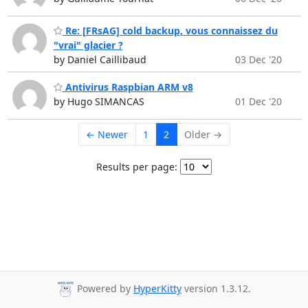
Re: [FRsAG] cold backup, vous connaissez du
"vrai" glacier ?
by Daniel Caillibaud
03 Dec '20
Antivirus Raspbian ARM v8
by Hugo SIMANCAS
01 Dec '20
← Newer
1
2
Older →
Results per page:
Powered by
HyperKitty
version 1.3.12.