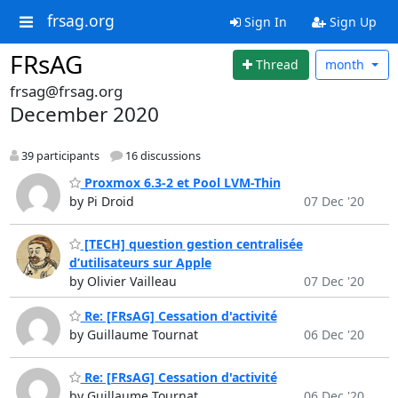
frsag.org
Sign In
Sign Up
FRsAG
Thread
month
frsag@frsag.org
December 2020
39 participants
16 discussions
Proxmox 6.3-2 et Pool LVM-Thin
by Pi Droid
07 Dec '20
[TECH] question gestion centralisée
d’utilisateurs sur Apple
by Olivier Vailleau
07 Dec '20
Re: [FRsAG] Cessation d'activité
by Guillaume Tournat
06 Dec '20
Re: [FRsAG] Cessation d'activité
by Guillaume Tournat
06 Dec '20