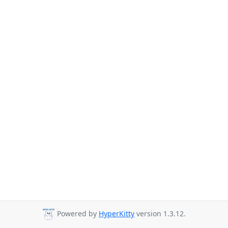
Powered by
HyperKitty
version 1.3.12.