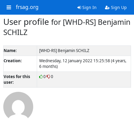
frsag.org
Sign In
Sign Up
User profile
for [WHD-RS] Benjamin
SCHILZ
Name:
[WHD-RS] Benjamin SCHILZ
Creation:
Wednesday, 12 January 2022 15:25:58 (4 years,
6 months)
Votes for this
0
0
user: