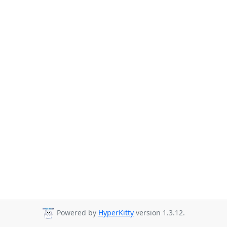
Powered by
HyperKitty
version 1.3.12.