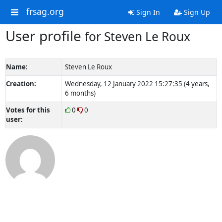
frsag.org
Sign In
Sign Up
User profile
for Steven Le Roux
Name:
Steven Le Roux
Creation:
Wednesday, 12 January 2022 15:27:35 (4 years,
6 months)
Votes for this
0
0
user: