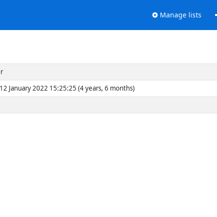
Manage lists
r
2 January 2022 15:25:25 (4 years, 6 months)