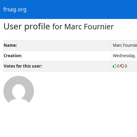
frsag.org
User profile
for Marc Fournier
Name:
Marc Fournie
Creation:
Wednesday, 1
Votes for this user:
0
0