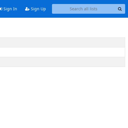
Sign In
Sign Up