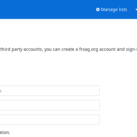
Manage lists
third party accounts, you can create a frsag.org account and sign-i
tion.