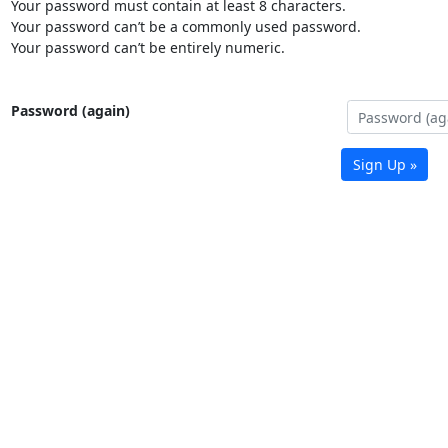
Your password must contain at least 8 characters.
Your password can’t be a commonly used password.
Your password can’t be entirely numeric.
Password (again)
Sign Up »