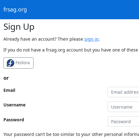
frsag.org
Sign Up
Already have an account? Then please
sign in
.
If you do not have a frsag.org account but you have one of these 
Fedora
or
Email
Username
Password
Your password can’t be too similar to your other personal informa