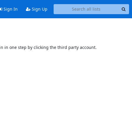
Sign In
Sign Up
n in one step by clicking the third party account.