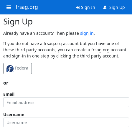
frsag.org
Sign In
Sign Up
Sign Up
Already have an account? Then please
sign in
.
If you do not have a frsag.org account but you have one of
these third party accounts, you can create a frsag.org account
and sign-in in one step by clicking the third party account.
Fedora
or
Email
Username