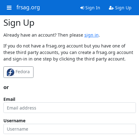
frsag.org
Sign In
Sign Up
Sign Up
Already have an account? Then please
sign in
.
If you do not have a frsag.org account but you have one of
these third party accounts, you can create a frsag.org account
and sign-in in one step by clicking the third party account.
Fedora
or
Email
Username