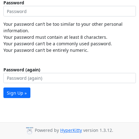
Password
Your password can’t be too similar to your other personal
information.
Your password must contain at least 8 characters.
Your password can’t be a commonly used password.
Your password can’t be entirely numeric.
Password (again)
Sign Up »
Powered by
HyperKitty
version 1.3.12.