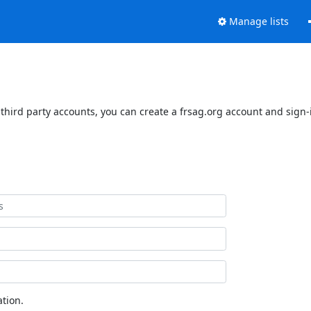
Manage lists
third party accounts, you can create a frsag.org account and sign-i
tion.