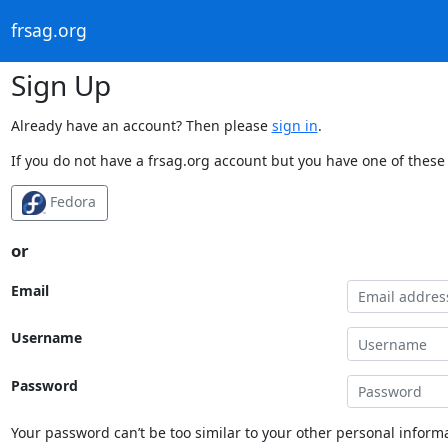
frsag.org
Sign Up
Already have an account? Then please
sign in
.
If you do not have a frsag.org account but you have one of these 
Fedora
or
Email
Username
Password
Your password can’t be too similar to your other personal informa