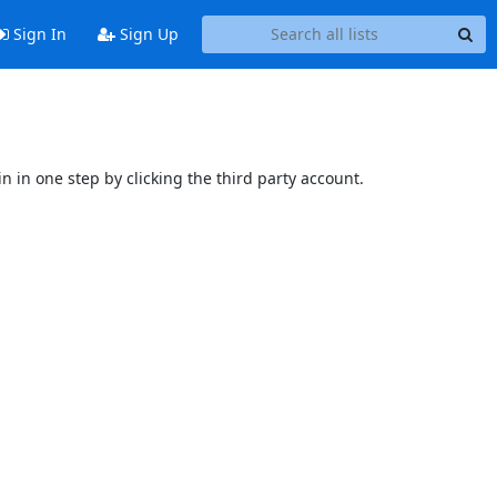
Sign In
Sign Up
n in one step by clicking the third party account.