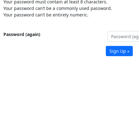
Your password must contain at least 8 characters.
Your password can’t be a commonly used password.
Your password can’t be entirely numeric.
Password (again)
Sign Up »