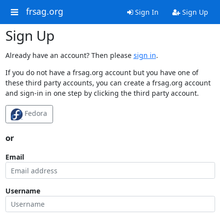
frsag.org
Sign In
Sign Up
Sign Up
Already have an account? Then please
sign in
.
If you do not have a frsag.org account but you have one of
these third party accounts, you can create a frsag.org account
and sign-in in one step by clicking the third party account.
Fedora
or
Email
Username