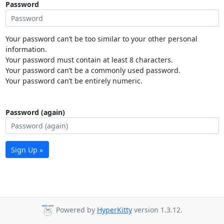
Password
Your password can’t be too similar to your other personal
information.
Your password must contain at least 8 characters.
Your password can’t be a commonly used password.
Your password can’t be entirely numeric.
Password (again)
Sign Up »
Powered by
HyperKitty
version 1.3.12.