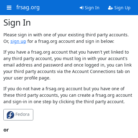
frsag.org
Sign In
Sign Up
Sign In
Please sign in with one of your existing third party accounts.
Or,
sign up
for a frsag.org account and sign in below:
If you have a frsag.org account that you haven't yet linked to
any third party account, you must log in with your account's
email address and password and once logged in, you can link
your third party accounts via the Account Connections tab on
your user profile page.
If you do not have a frsag.org account but you have one of
these third party accounts, you can create a frsag.org account
and sign-in in one step by clicking the third party account.
Fedora
or