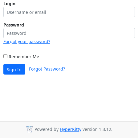
Login
Password
Forgot your password?
Remember Me
Forgot Password?
Sign In
Powered by
HyperKitty
version 1.3.12.