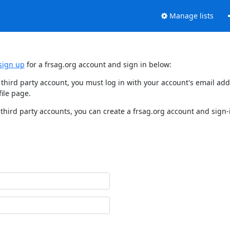
Manage lists
sign up
for a frsag.org account and sign in below:
y third party account, you must log in with your account's email a
ile page.
third party accounts, you can create a frsag.org account and sign-i