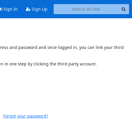
Sign In
Sign Up
ddress and password and once logged in, you can link your third
n in one step by clicking the third party account.
Forgot your password?