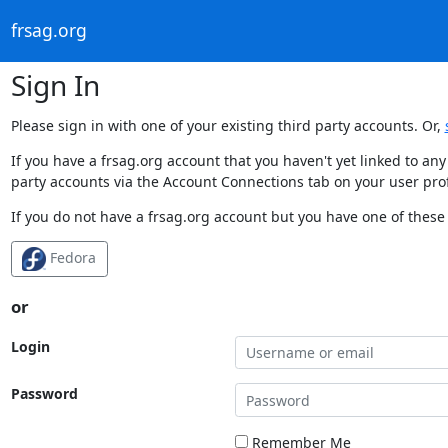
frsag.org
Sign In
Please sign in with one of your existing third party accounts. Or,
If you have a frsag.org account that you haven't yet linked to an
party accounts via the Account Connections tab on your user prof
If you do not have a frsag.org account but you have one of these 
Fedora
or
Login
Password
Remember Me