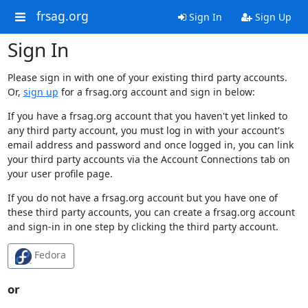
frsag.org
Sign In
Sign Up
Sign In
Please sign in with one of your existing third party accounts.
Or,
sign up
for a frsag.org account and sign in below:
If you have a frsag.org account that you haven't yet linked to
any third party account, you must log in with your account's
email address and password and once logged in, you can link
your third party accounts via the Account Connections tab on
your user profile page.
If you do not have a frsag.org account but you have one of
these third party accounts, you can create a frsag.org account
and sign-in in one step by clicking the third party account.
Fedora
or