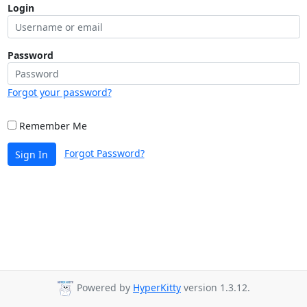
Login
Password
Forgot your password?
Remember Me
Forgot Password?
Sign In
Powered by
HyperKitty
version 1.3.12.