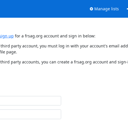
Manage lists
sign up
for a frsag.org account and sign in below:
y third party account, you must log in with your account's email a
ile page.
third party accounts, you can create a frsag.org account and sign-i