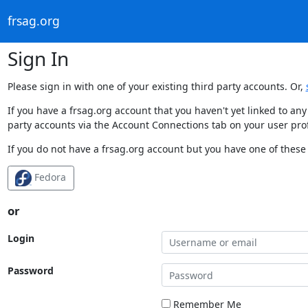
frsag.org
Sign In
Please sign in with one of your existing third party accounts. Or,
If you have a frsag.org account that you haven't yet linked to an
party accounts via the Account Connections tab on your user prof
If you do not have a frsag.org account but you have one of these 
Fedora
or
Login
Password
Remember Me