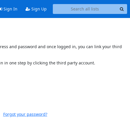
Sign In
Sign Up
ddress and password and once logged in, you can link your third
n in one step by clicking the third party account.
Forgot your password?