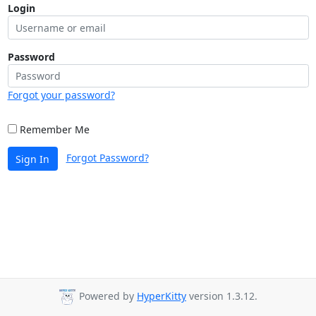
Login
Password
Forgot your password?
Remember Me
Forgot Password?
Sign In
Powered by
HyperKitty
version 1.3.12.