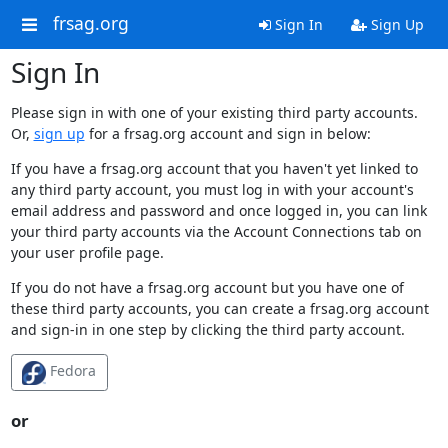
frsag.org
Sign In
Sign Up
Sign In
Please sign in with one of your existing third party accounts.
Or,
sign up
for a frsag.org account and sign in below:
If you have a frsag.org account that you haven't yet linked to
any third party account, you must log in with your account's
email address and password and once logged in, you can link
your third party accounts via the Account Connections tab on
your user profile page.
If you do not have a frsag.org account but you have one of
these third party accounts, you can create a frsag.org account
and sign-in in one step by clicking the third party account.
Fedora
or