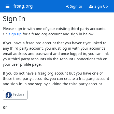
frsag.org
Sign In
Sign Up
Sign In
Please sign in with one of your existing third party accounts.
Or,
sign up
for a frsag.org account and sign in below:
If you have a frsag.org account that you haven't yet linked to
any third party account, you must log in with your account's
email address and password and once logged in, you can link
your third party accounts via the Account Connections tab on
your user profile page.
If you do not have a frsag.org account but you have one of
these third party accounts, you can create a frsag.org account
and sign-in in one step by clicking the third party account.
Fedora
or