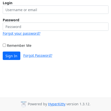
Login
Password
Forgot your password?
Remember Me
Forgot Password?
Sign In
Powered by
HyperKitty
version 1.3.12.