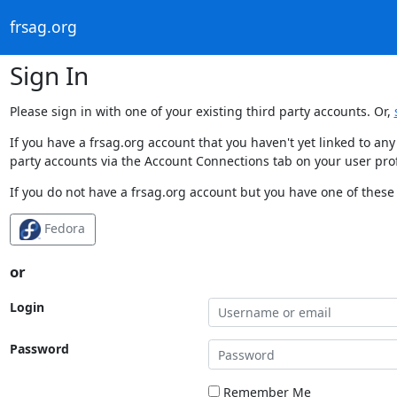
frsag.org
Sign In
Please sign in with one of your existing third party accounts. Or,
If you have a frsag.org account that you haven't yet linked to an
party accounts via the Account Connections tab on your user prof
If you do not have a frsag.org account but you have one of these 
Fedora
or
Login
Password
Remember Me