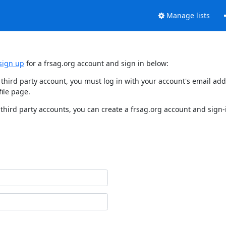
Manage lists
sign up
for a frsag.org account and sign in below:
y third party account, you must log in with your account's email a
ile page.
third party accounts, you can create a frsag.org account and sign-i