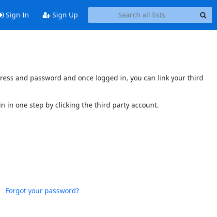
Sign In
Sign Up
ddress and password and once logged in, you can link your third
n in one step by clicking the third party account.
Forgot your password?